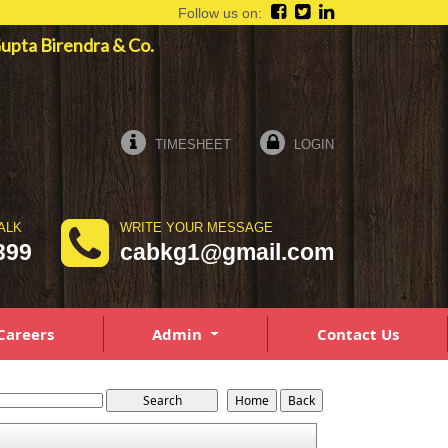
Follow us on:
 Gupta Birendra & Co.
TIMESHEET
LOGIN
ALK
WRITE YOUR MESSAGE
399
cabkg1@gmail.com
Careers
Admin
Contact Us