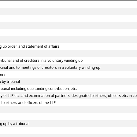
ng up order, and statement of affairs
tribunal and of creditors in a voluntary winding up
ibunal and to meetings of creditors in a voluntary winding-up
ners
p by tribunal
ibunal including outstanding contribution, etc.
 of LLP etc. and examination of partners, designated partners, officers etc. in co
d partners and officers of the LLP
g up by a tribunal