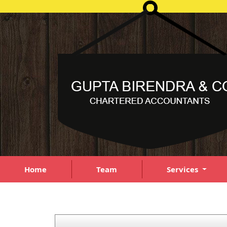
Home
Team
Services