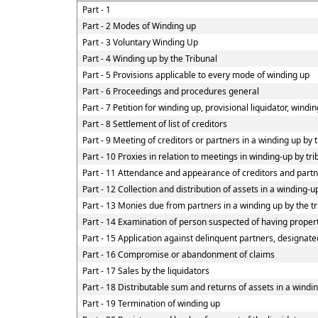
Part - 1
Part - 2 Modes of Winding up
Part - 3 Voluntary Winding Up
Part - 4 Winding up by the Tribunal
Part - 5 Provisions applicable to every mode of winding up
Part - 6 Proceedings and procedures general
Part - 7 Petition for winding up, provisional liquidator, windi
Part - 8 Settlement of list of creditors
Part - 9 Meeting of creditors or partners in a winding up by 
Part - 10 Proxies in relation to meetings in winding-up by tr
Part - 11 Attendance and appearance of creditors and part
Part - 12 Collection and distribution of assets in a winding-u
Part - 13 Monies due from partners in a winding up by the tr
Part - 14 Examination of person suspected of having property
Part - 15 Application against delinquent partners, designate
Part - 16 Compromise or abandonment of claims
Part - 17 Sales by the liquidators
Part - 18 Distributable sum and returns of assets in a windin
Part - 19 Termination of winding up