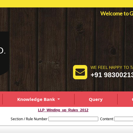
Welcome to
WE FEEL HAPPY TO T
+91 9830021
Knowledge Bank
Query
LLP_Winding_up_Rules_2012
Section / Rule Number
Content