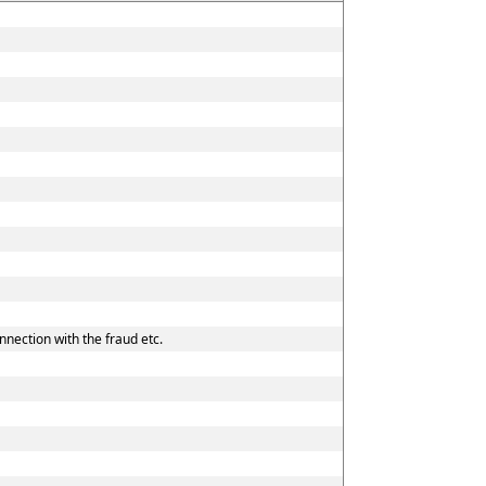
nnection with the fraud etc.