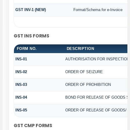
GST INV-1 (NEW)
Format/Schema for e-Invoice
GST INS FORMS
FORM NO.
DESCRIPTION
INS-01
AUTHORISATION FOR INSPECTION
INS-02
ORDER OF SEIZURE
INS-03
ORDER OF PROHIBITION
INS-04
BOND FOR RELEASE OF GOODS S
INS-05
ORDER OF RELEASE OF GOODS/ 
GST CMP FORMS