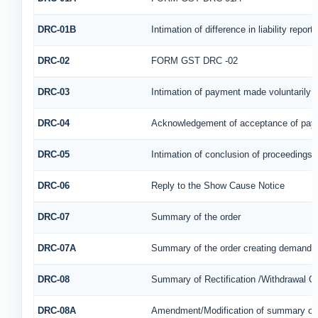
DRC-01B
Intimation of difference in liability repo
DRC-02
FORM GST DRC -02
DRC-03
Intimation of payment made voluntarily 
DRC-04
Acknowledgement of acceptance of paym
DRC-05
Intimation of conclusion of proceedings
DRC-06
Reply to the Show Cause Notice
DRC-07
Summary of the order
DRC-07A
Summary of the order creating demand u
DRC-08
Summary of Rectification /Withdrawal O
DRC-08A
Amendment/Modification of summary of t