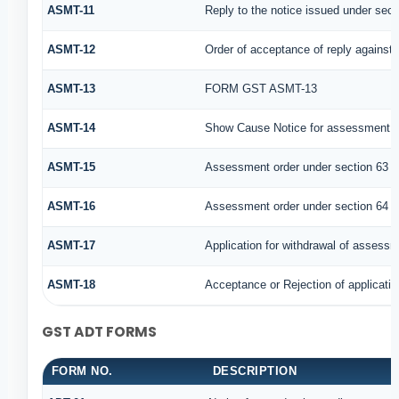
ASMT-11
Reply to the notice issued under secti
ASMT-12
Order of acceptance of reply against 
ASMT-13
FORM GST ASMT-13
ASMT-14
Show Cause Notice for assessment u
ASMT-15
Assessment order under section 63
ASMT-16
Assessment order under section 64
ASMT-17
Application for withdrawal of assessm
ASMT-18
Acceptance or Rejection of application
GST ADT FORMS
FORM NO.
DESCRIPTION