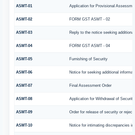
ASMT-01
Application for Provisional Assessme
ASMT-02
FORM GST ASMT - 02
ASMT-03
Reply to the notice seeking additional
ASMT-04
FORM GST ASMT - 04
ASMT-05
Furnishing of Security
ASMT-06
Notice for seeking additional informat
ASMT-07
Final Assessment Order
ASMT-08
Application for Withdrawal of Security
ASMT-09
Order for release of security or reject
ASMT-10
Notice for intimating discrepancies in 