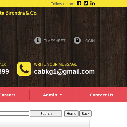
Follow us on:
pta Birendra & Co.
TIMESHEET
LOGIN
ALK
WRITE YOUR MESSAGE
399
cabkg1@gmail.com
Careers
Admin
Contact Us