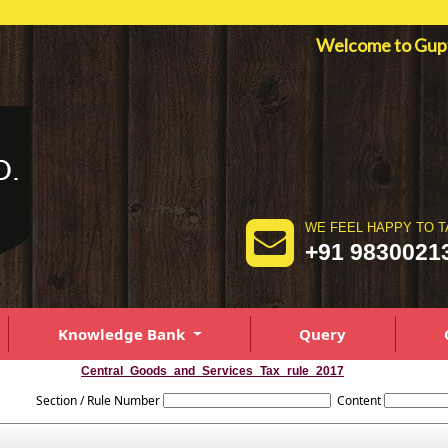
Welcome to Gu
WE FEEL HAPPY TO T
+91 9830021
Knowledge Bank
Query
Central_Goods_and_Services_Tax_rule_2017
Section / Rule Number
Content