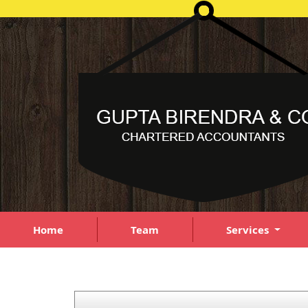
Home
Team
Services