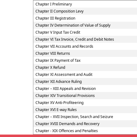
Chapter I Preliminary
Chapter II Composition Levy
Chapter III Registration
Chapter IV Determination of Value of Supply
Chapter V Input Tax Credit
Chapter VI Tax Invoice, Credit and Debit Notes
Chapter VII Accounts and Records
Chapter VIII Returns
Chapter IX Payment of Tax
Chapter X Refund
Chapter XI Assessment and Audit
Chapter XII Advance Ruling
Chapter – XIII Appeals and Revision
Chapter XIV Transitional Provisions
Chapter XV Anti-Profiteering
Chapter XVI E-way Rules
Chapter – XVII Inspection, Search and Seizure
Chapter XVIII Demands and Recovery
Chapter - XIX Offences and Penalties