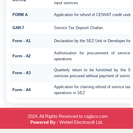
input services
FORM A
Application for refund of CENVAT credit unde
GAR-7
Service Tax Deposit Challan.
Form - A1
Declaration by the SEZ Unit or Developer for a
Authorisation for procurement of service
Form - A2
operations
Quarterly return to be furnished by the SE
Form - A3
services procured without payment of service
Application for claiming refund of service tax
Form - A4
operations in SEZ
2024. All Rights Reserved to cagbco.com
Powered By :
Webtel Electrosoft Ltd.