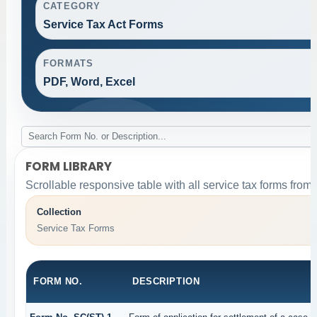
CATEGORY
Service Tax Act Forms
FORMATS
PDF, Word, Excel
FORM LIBRARY
Scrollable responsive table with all service tax forms from 
Collection
Service Tax Forms
FORM NO.
DESCRIPTION