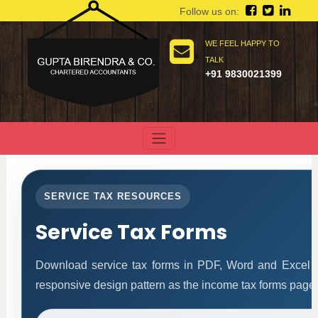
Follow us on:
WE FEEL HAPPY TO
TALK
+91 9830021399
SERVICE TAX RESOURCES
Service Tax Forms
Download service tax forms in PDF, Word and Excel 
responsive design pattern as the income tax forms page.