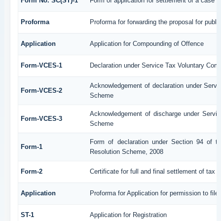
Form No. SC(ST)-1
Form of application for settlement of a case
Proforma
Proforma for forwarding the proposal for publi
Application
Application for Compounding of Offence
Form-VCES-1
Declaration under Service Tax Voluntary C
Acknowledgement of declaration under Serv
Form-VCES-2
Scheme
Acknowledgement of discharge under Servi
Form-VCES-3
Scheme
Form of declaration under Section 94 of t
Form-1
Resolution Scheme, 2008
Form-2
Certificate for full and final settlement of tax 
Application
Proforma for Application for permission to file
ST-1
Application for Registration