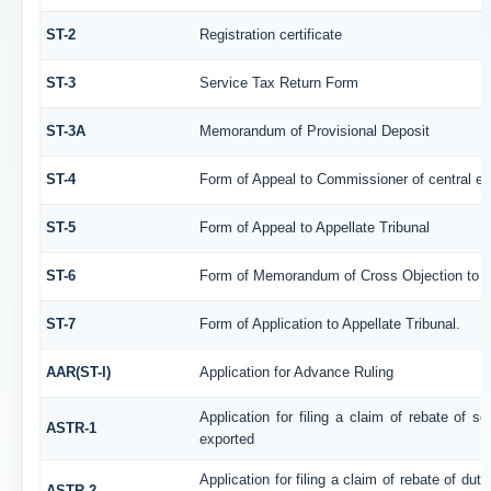
ST-2
Registration certificate
ST-3
Service Tax Return Form
ST-3A
Memorandum of Provisional Deposit
ST-4
Form of Appeal to Commissioner of central ex
ST-5
Form of Appeal to Appellate Tribunal
ST-6
Form of Memorandum of Cross Objection to th
ST-7
Form of Application to Appellate Tribunal.
AAR(ST-I)
Application for Advance Ruling
Application for filing a claim of rebate of 
ASTR-1
exported
Application for filing a claim of rebate of du
ASTR-2