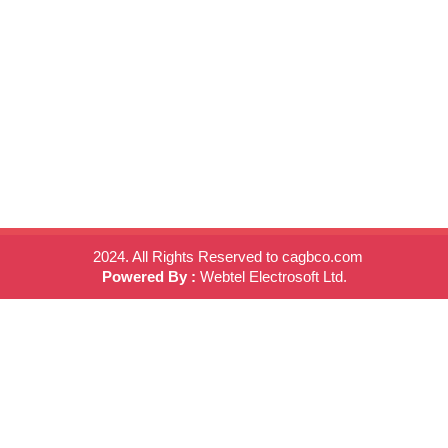
2024. All Rights Reserved to cagbco.com
Powered By :
Webtel Electrosoft Ltd.