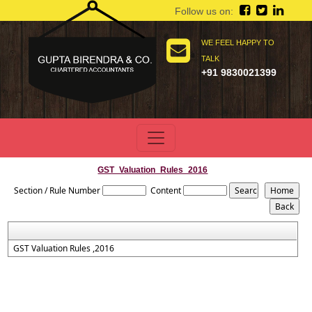
Follow us on:
WE FEEL HAPPY TO
TALK
+91 9830021399
GST_Valuation_Rules_2016
Section / Rule Number
Content
GST Valuation Rules ,2016