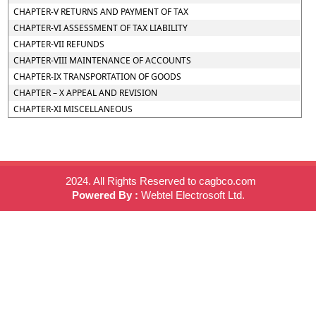
CHAPTER-V RETURNS AND PAYMENT OF TAX
CHAPTER-VI ASSESSMENT OF TAX LIABILITY
CHAPTER-VII REFUNDS
CHAPTER-VIII MAINTENANCE OF ACCOUNTS
CHAPTER-IX TRANSPORTATION OF GOODS
CHAPTER – X APPEAL AND REVISION
CHAPTER-XI MISCELLANEOUS
2024. All Rights Reserved to cagbco.com
Powered By :
Webtel Electrosoft Ltd.