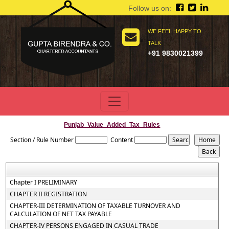
Follow us on:
WE FEEL HAPPY TO
TALK
+91 9830021399
Punjab_Value_Added_Tax_Rules
Section / Rule Number
Content
Chapter I PRELIMINARY
CHAPTER II REGISTRATION
CHAPTER-III DETERMINATION OF TAXABLE TURNOVER AND
CALCULATION OF NET TAX PAYABLE
CHAPTER-IV PERSONS ENGAGED IN CASUAL TRADE