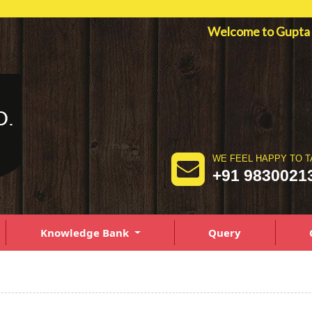
Welcome to Gupt
WE FEEL HAPPY TO T
+91 9830021
Knowledge Bank
Query