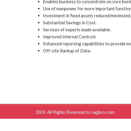
Enables business to concentrate on core busin
Use of manpower for more important functio
Investment in fixed assets reduced/minimized.
Substantial Savings in Cost.
Services of experts made available.
Improved Internal Controls
Enhanced reporting capabilities to provide mo
Off-site Backup of Data.
2024. All Rights Reserved to cagbco.com