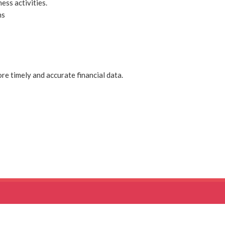
ess activities.
ns
re timely and accurate financial data.