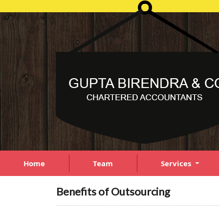
Home
Team
Services
Benefits of Outsourcing