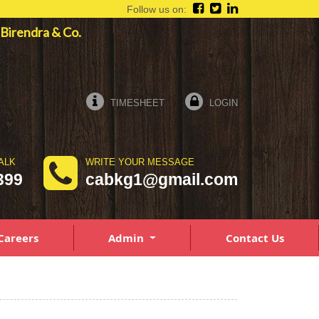
Follow us on:
a Birendra & Co.
TIMESHEET
LOGIN
ALK
WRITE YOUR MESSAGE
399
cabkg1@gmail.com
Careers
Admin
Contact Us