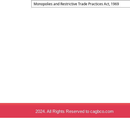
Monopolies and Restrictive Trade Practices Act, 1969
2024. All Rights Reserved to cagbco.com