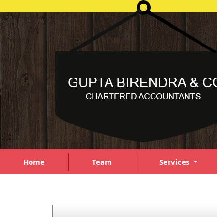
Home
Team
Services