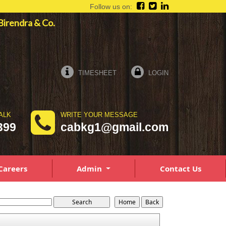
Follow us on:
a Birendra & Co.
TIMESHEET
LOGIN
ALK
WRITE YOUR MESSAGE
399
cabkg1@gmail.com
Careers
Admin
Contact Us