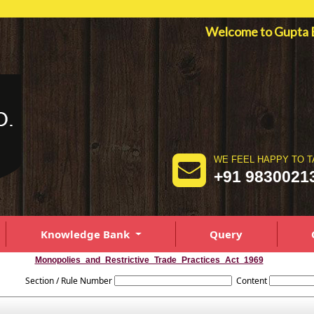
Welcome to Gupt
WE FEEL HAPPY TO T
+91 9830021
Knowledge Bank
Query
Monopolies_and_Restrictive_Trade_Practices_Act_1969
Section / Rule Number
Content