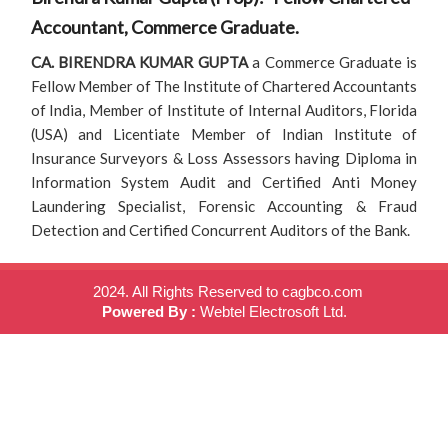
Accountant, Commerce Graduate.
CA. BIRENDRA KUMAR GUPTA
a Commerce Graduate is
Fellow Member of The Institute of Chartered Accountants
of India, Member of Institute of Internal Auditors, Florida
(USA) and Licentiate Member of Indian Institute of
Insurance Surveyors & Loss Assessors having Diploma in
Information System Audit and Certified Anti Money
Laundering Specialist, Forensic Accounting & Fraud
Detection and Certified Concurrent Auditors of the Bank.
2024. All Rights Reserved to cagbco.com
Powered By :
Webtel Electrosoft Ltd.