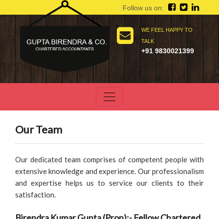
Follow us on:
WE FEEL HAPPY TO
TALK
+91 9830021399
Our Team
Our dedicated team comprises of competent people with
extensive knowledge and experience. Our professionalism
and expertise helps us to service our clients to their
satisfaction.
Birendra Kumar Gupta (Prop):- Fellow Chartered