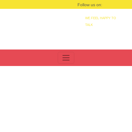
Follow us on:
WE FEEL HAPPY TO
TALK
+91 9830021399